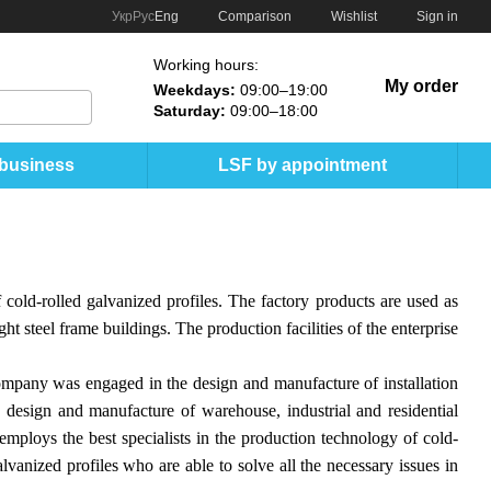
Comparison
Укр
Рус
Eng
Wishlist
Sign in
Working hours:
My order
Weekdays:
09:00–19:00
Saturday:
09:00–18:00
 business
LSF by appointment
cold-rolled galvanized profiles. The factory products are used as
ht steel frame buildings. The production facilities of the enterprise
ompany was engaged in the design and manufacture of installation
design and manufacture of warehouse, industrial and residential
employs the best specialists in the production technology of cold-
lvanized profiles who are able to solve all the necessary issues in