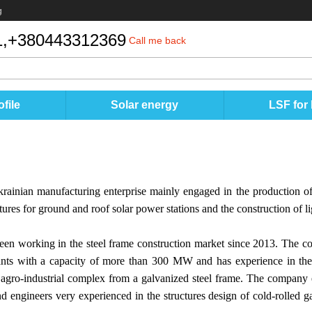
g
,
+380443312369
Call me back
file
Solar energy
LSF for
krainian manufacturing enterprise mainly engaged in the production of 
ures for ground and roof solar power stations and the construction of lig
en working in the steel frame construction market since 2013. The c
ants with a capacity of more than 300 MW and has experience in the 
he agro-industrial complex from a galvanized steel frame. The company 
nd engineers very experienced in the structures design of cold-rolled ga