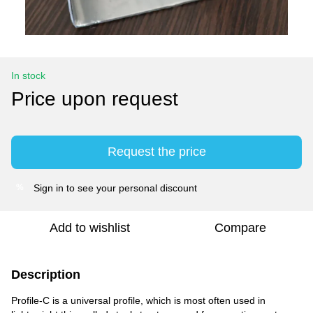
In stock
Price upon request
Request the price
Sign in
to see your personal discount
%
Add to wishlist
Compare
Description
Profile-C is a universal profile, which is most often used in