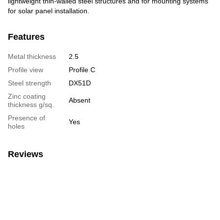
lightweight thin-walled steel structures and for mounting systems
for solar panel installation.
Features
Metal thickness
2.5
Profile view
Profile C
Steel strength
DX51D
Zinc coating
Absent
thickness g/sq.
Presence of
Yes
holes
Reviews