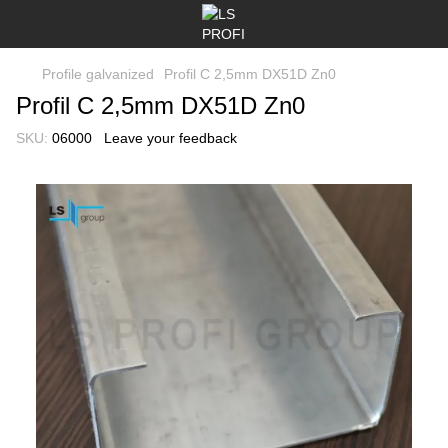
Profile galvanized
Profil C 2,5mm DX51D Zn0
Profil C 2,5mm DX51D Zn0
SKU:
06000
Leave your feedback