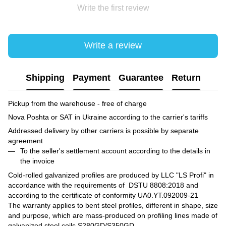
Write the first review
Write a review
Shipping
Payment
Guarantee
Return
Pickup from the warehouse - free of charge
Nova Poshta or SAT in Ukraine according to the carrier's tariffs
Addressed delivery by other carriers is possible by separate
agreement
To the seller's settlement account according to the details in
the invoice
Cold-rolled galvanized profiles are produced by LLC "LS Profi" in
accordance with the requirements of DSTU 8808:2018 and
according to the certificate of conformity UA0.YT.092009-21
The warranty applies to bent steel profiles, different in shape, size
and purpose, which are mass-produced on profiling lines made of
galvanized steel coils S280GD/S350GD.