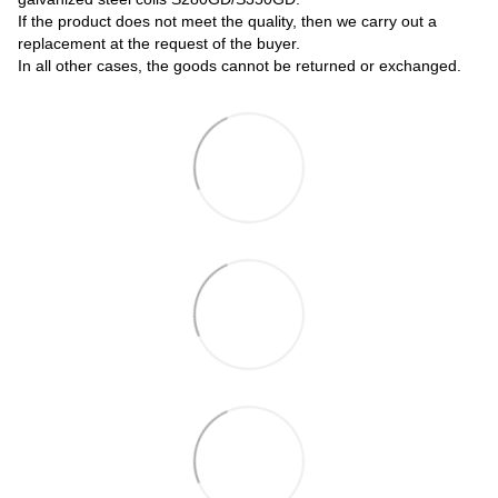
If the product does not meet the quality, then we carry out a
replacement at the request of the buyer.
In all other cases, the goods cannot be returned or exchanged.