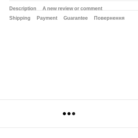
Description
A new review or comment
Shipping
Payment
Guarantee
Повернення