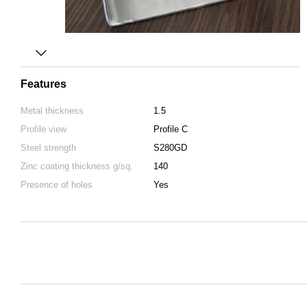
Features
Metal thickness
1.5
Profile view
Profile C
Steel strength
S280GD
Zinc coating thickness g/sq.
140
Presence of holes
Yes