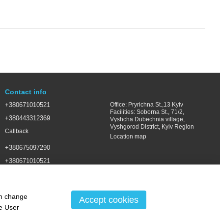
Contact info
+380671010521
Office: Pryrichna St.,13 Kyiv
Facilities: Soborna St., 71/2,
+380443312369
Vyshcha Dubechnia village,
Vyshgorod District, Kyiv Region
Callback
Location map
+380675097290
+380671010521
SALES@LSGROUP.COM.UA
an change
Accept cookies
he
User