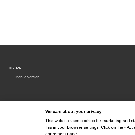
© 2026
Mobile version
We care about your privacy
This website uses cookies for marketing and st
this in your browser settings. Click on the «A
Online store built with Horoshop
agreement page
.