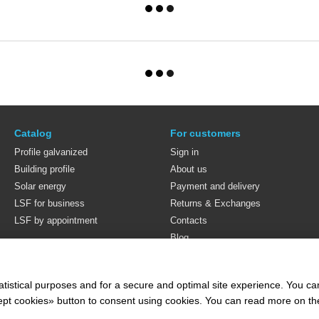
Catalog
For customers
Profile galvanized
Sign in
Building profile
About us
Solar energy
Payment and delivery
LSF for business
Returns & Exchanges
LSF by appointment
Contacts
Blog
Stay connected
atistical purposes and for a secure and optimal site experience. You c
ccept cookies» button to consent using cookies. You can read more on t