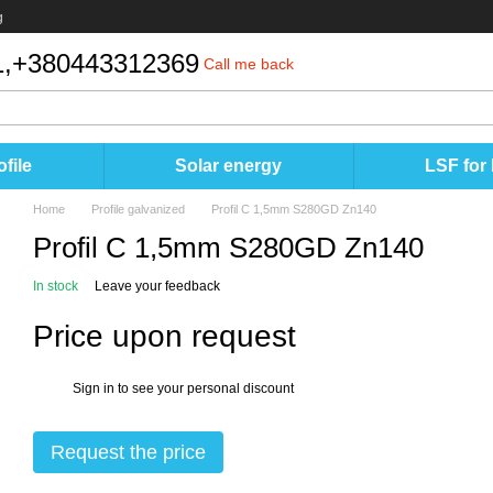
g
,
+380443312369
Call me back
file
Solar energy
LSF for
Home
Profile galvanized
Profil C 1,5mm S280GD Zn140
Profil C 1,5mm S280GD Zn140
In stock
Leave your feedback
Price upon request
Sign in
to see your personal discount
%
Request the price