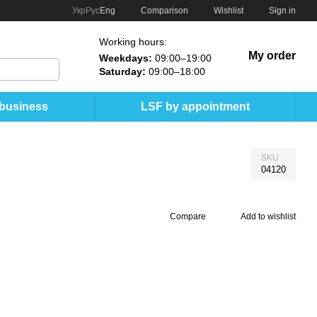
Comparison
Укр
Рус
Eng
Wishlist
Sign in
Working hours:
My order
Weekdays:
09:00–19:00
Saturday:
09:00–18:00
 business
LSF by appointment
SKU
04120
Compare
Add to wishlist