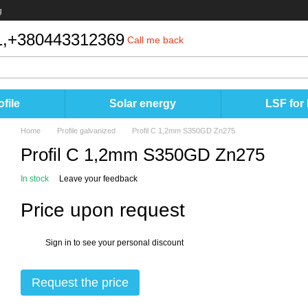
g
,
+380443312369
Call me back
file
Solar energy
LSF for
Home
Profile galvanized
Profil C 1,2mm S350GD Zn275
Profil C 1,2mm S350GD Zn275
In stock
Leave your feedback
Price upon request
Sign in
to see your personal discount
%
Request the price