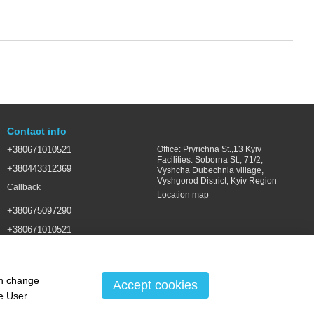
Contact info
+380671010521
Office: Pryrichna St.,13 Kyiv
Facilities: Soborna St., 71/2,
+380443312369
Vyshcha Dubechnia village,
Vyshgorod District, Kyiv Region
Callback
Location map
+380675097290
+380671010521
SALES@LSGROUP.COM.UA
an change
Accept cookies
he
User