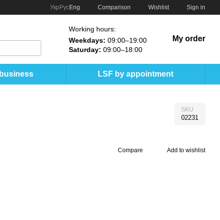
Comparison
Укр
Рус
Eng
Wishlist
Sign in
Working hours:
My order
Weekdays:
09:00–19:00
Saturday:
09:00–18:00
 business
LSF by appointment
SKU
02231
Compare
Add to wishlist