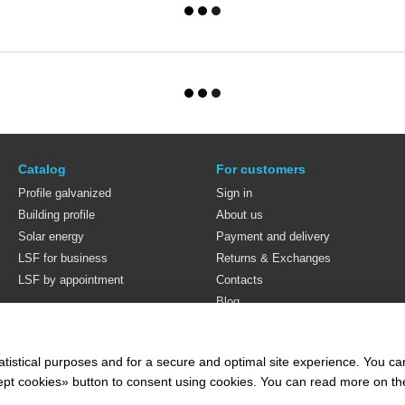
Catalog
For customers
Profile galvanized
Sign in
Building profile
About us
Solar energy
Payment and delivery
LSF for business
Returns & Exchanges
LSF by appointment
Contacts
Blog
Stay connected
atistical purposes and for a secure and optimal site experience. You c
ccept cookies» button to consent using cookies. You can read more on t