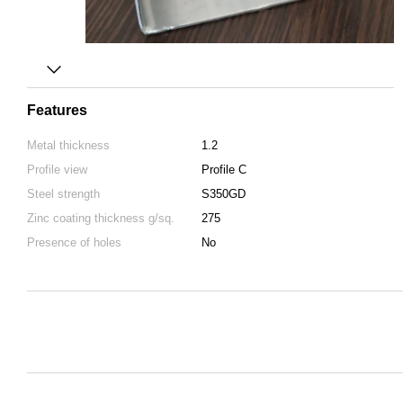
Features
Metal thickness
1.2
Profile view
Profile C
Steel strength
S350GD
Zinc coating thickness g/sq.
275
Presence of holes
No