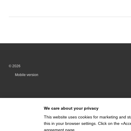
© 2026
Mobile version
We care about your privacy
This website uses cookies for marketing and st
this in your browser settings. Click on the «A
Online store built with Horoshop
agreement page
.