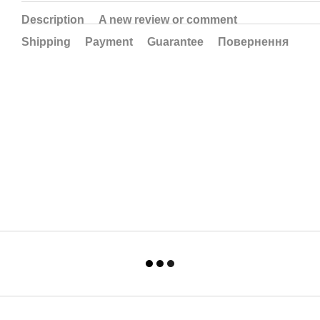
Description
A new review or comment
Shipping
Payment
Guarantee
Повернення