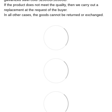
If the product does not meet the quality, then we carry out a
replacement at the request of the buyer.
In all other cases, the goods cannot be returned or exchanged.