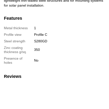
lightweight thin-walled steel structures and for mounting systems
for solar panel installation.
Features
Metal thickness
1
Profile view
Profile C
Steel strength
S280GD
Zinc coating
350
thickness g/sq.
Presence of
No
holes
Reviews