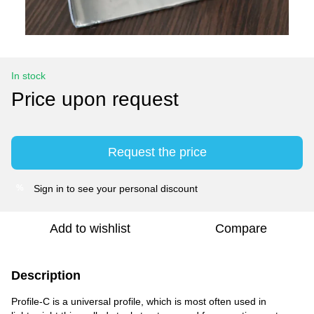
In stock
Price upon request
Request the price
Sign in
to see your personal discount
%
Add to wishlist
Compare
Description
Profile-C is a universal profile, which is most often used in