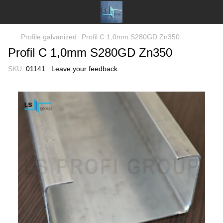
Profile galvanized
Profil C 1,0mm S280GD Zn350
Profil C 1,0mm S280GD Zn350
SKU:
01141
Leave your feedback