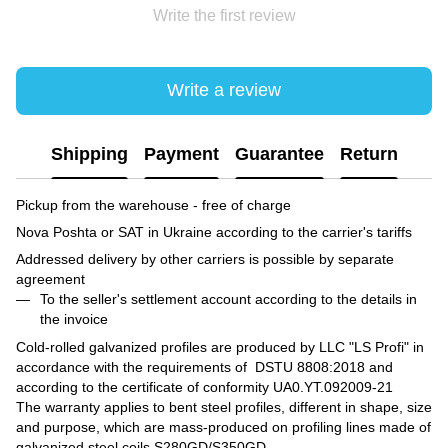
Write the first review
Write a review
Shipping
Payment
Guarantee
Return
Pickup from the warehouse - free of charge
Nova Poshta or SAT in Ukraine according to the carrier's tariffs
Addressed delivery by other carriers is possible by separate
agreement
To the seller's settlement account according to the details in
the invoice
Cold-rolled galvanized profiles are produced by LLC "LS Profi" in
accordance with the requirements of DSTU 8808:2018 and
according to the certificate of conformity UA0.YT.092009-21
The warranty applies to bent steel profiles, different in shape, size
and purpose, which are mass-produced on profiling lines made of
galvanized steel coils S280GD/S350GD.