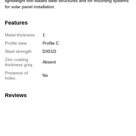
lightweight thin-walled steel structures and for mounting systems
for solar panel installation.
Features
Metal thickness
1
Profile view
Profile C
Steel strength
DX51D
Zinc coating
Absent
thickness g/sq.
Presence of
No
holes
Reviews