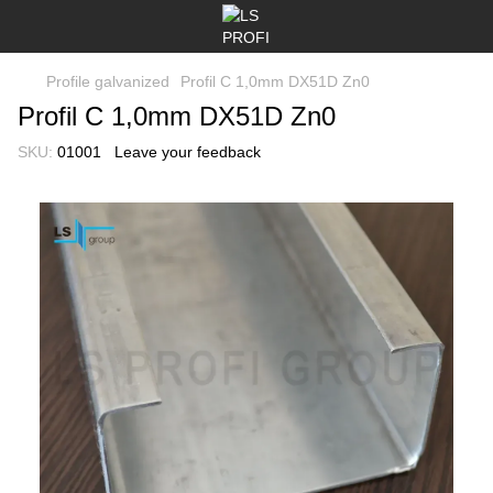
Profile galvanized
Profil C 1,0mm DX51D Zn0
Profil C 1,0mm DX51D Zn0
SKU:
01001
Leave your feedback