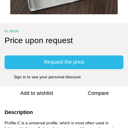
In stock
Price upon request
Request the price
Sign in
to see your personal discount
%
Add to wishlist
Compare
Description
Profile-C is a universal profile, which is most often used in