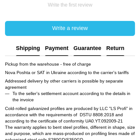
Write the first review
Write a review
Shipping
Payment
Guarantee
Return
Pickup from the warehouse - free of charge
Nova Poshta or SAT in Ukraine according to the carrier's tariffs
Addressed delivery by other carriers is possible by separate
agreement
To the seller's settlement account according to the details in
the invoice
Cold-rolled galvanized profiles are produced by LLC "LS Profi" in
accordance with the requirements of DSTU 8808:2018 and
according to the certificate of conformity UA0.YT.092009-21
The warranty applies to bent steel profiles, different in shape, size
and purpose, which are mass-produced on profiling lines made of
galvanized steel coils S280GD/S350GD.