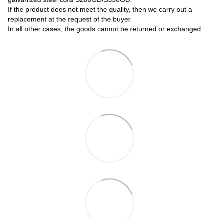
If the product does not meet the quality, then we carry out a
replacement at the request of the buyer.
In all other cases, the goods cannot be returned or exchanged.