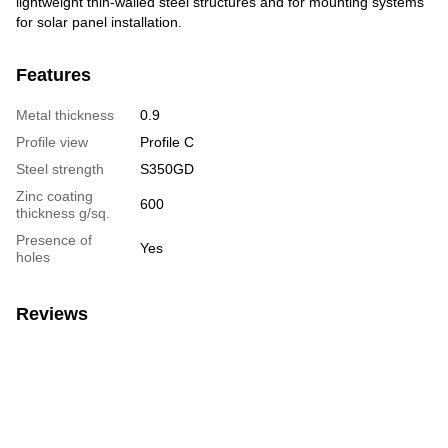
lightweight thin-walled steel structures and for mounting systems
for solar panel installation.
Features
Metal thickness
0.9
Profile view
Profile C
Steel strength
S350GD
Zinc coating
600
thickness g/sq.
Presence of
Yes
holes
Reviews