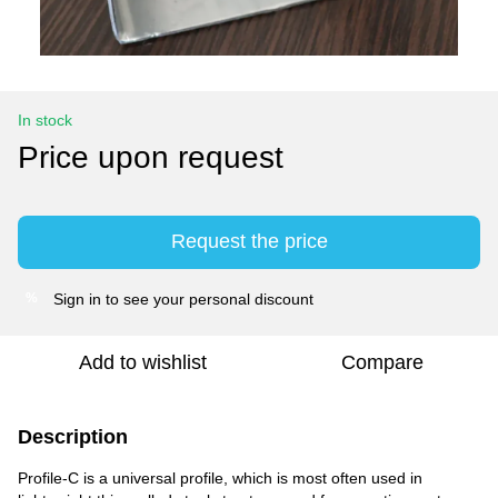
In stock
Price upon request
Request the price
Sign in
to see your personal discount
%
Add to wishlist
Compare
Description
Profile-C is a universal profile, which is most often used in