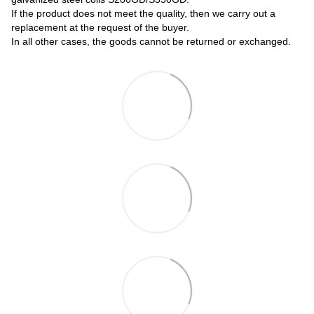
If the product does not meet the quality, then we carry out a
replacement at the request of the buyer.
In all other cases, the goods cannot be returned or exchanged.