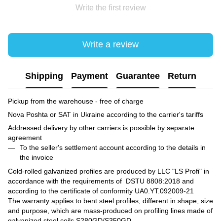
Write the first review
Write a review
Shipping
Payment
Guarantee
Return
Pickup from the warehouse - free of charge
Nova Poshta or SAT in Ukraine according to the carrier's tariffs
Addressed delivery by other carriers is possible by separate
agreement
To the seller's settlement account according to the details in
the invoice
Cold-rolled galvanized profiles are produced by LLC "LS Profi" in
accordance with the requirements of DSTU 8808:2018 and
according to the certificate of conformity UA0.YT.092009-21
The warranty applies to bent steel profiles, different in shape, size
and purpose, which are mass-produced on profiling lines made of
galvanized steel coils S280GD/S350GD.