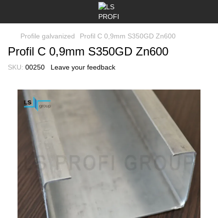
Profile galvanized
Profil C 0,9mm S350GD Zn600
Profil C 0,9mm S350GD Zn600
SKU:
00250
Leave your feedback