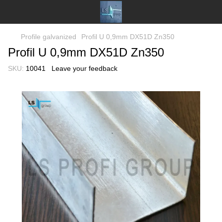
Profile galvanized
Profil U 0,9mm DX51D Zn350
Profil U 0,9mm DX51D Zn350
SKU:
10041
Leave your feedback