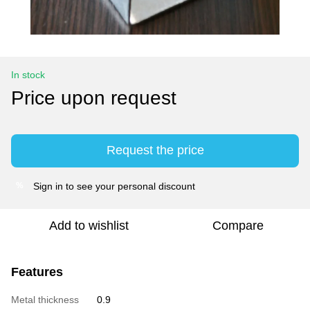
In stock
Price upon request
Request the price
Sign in
to see your personal discount
%
Add to wishlist
Compare
Features
Metal thickness
0.9