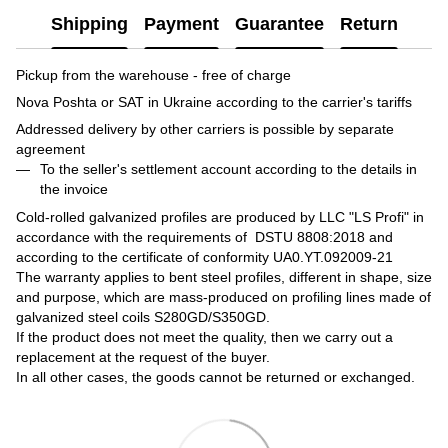
Shipping
Payment
Guarantee
Return
Pickup from the warehouse - free of charge
Nova Poshta or SAT in Ukraine according to the carrier's tariffs
Addressed delivery by other carriers is possible by separate
agreement
To the seller's settlement account according to the details in
the invoice
Cold-rolled galvanized profiles are produced by LLC "LS Profi" in
accordance with the requirements of DSTU 8808:2018 and
according to the certificate of conformity UA0.YT.092009-21
The warranty applies to bent steel profiles, different in shape, size
and purpose, which are mass-produced on profiling lines made of
galvanized steel coils S280GD/S350GD.
If the product does not meet the quality, then we carry out a
replacement at the request of the buyer.
In all other cases, the goods cannot be returned or exchanged.