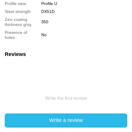
Profile view
Profile U
Steel strength
DX51D
Zinc coating
350
thickness g/sq.
Presence of
No
holes
Reviews
Write the first review
Write a review