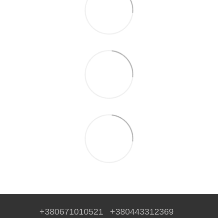
+380671010521
+380443312369