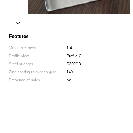
Features
Metal thickness
1.4
Profile view
Profile C
Steel strength
S350GD
Zinc coating thickness g/sq.
140
Presence of holes
No