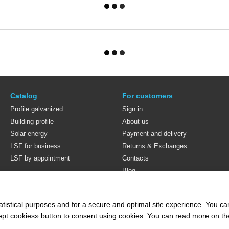
Catalog
For customers
Profile galvanized
Sign in
Building profile
About us
Solar energy
Payment and delivery
LSF for business
Returns & Exchanges
LSF by appointment
Contacts
Blog
Stay connected
atistical purposes and for a secure and optimal site experience. You c
ccept cookies» button to consent using cookies. You can read more on t