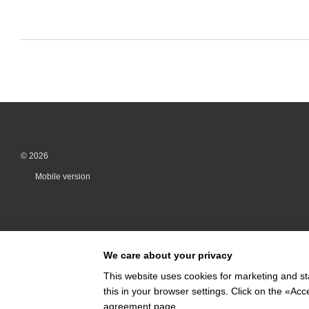
© 2026
Mobile version
We care about your privacy
This website uses cookies for marketing and st
this in your browser settings. Click on the «A
Online store built with Horoshop
agreement page
.