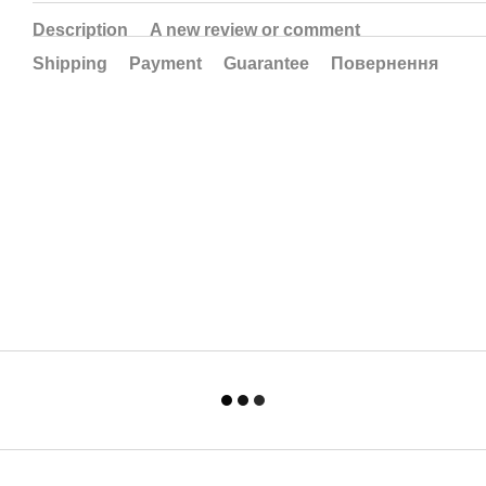
Description
A new review or comment
Shipping
Payment
Guarantee
Повернення