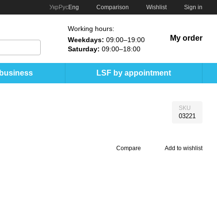
Comparison
Укр
Рус
Eng
Wishlist
Sign in
Working hours:
My order
Weekdays:
09:00–19:00
Saturday:
09:00–18:00
 business
LSF by appointment
SKU
03221
Compare
Add to wishlist