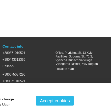
Contact info
+380671010521
Office: Pryrichna St.,13 Kyiv
Facilities: Soborna St., 71/2,
+380443312369
Vyshcha Dubechnia village,
Vyshgorod District, Kyiv Region
Callback
Location map
+380675097290
+380671010521
SALES@LSGROUP.COM.UA
an change
Accept cookies
he
User