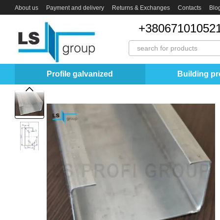
Skip to main content
About us
Payment and delivery
Returns & Exchanges
Contacts
Blo
+380671010521
Profile galvanized
Building pro