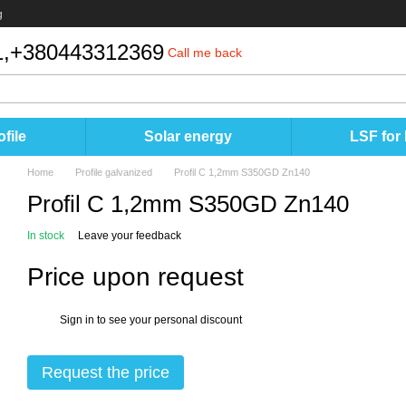
g
,
+380443312369
Call me back
file
Solar energy
LSF for
Home
Profile galvanized
Profil C 1,2mm S350GD Zn140
Profil C 1,2mm S350GD Zn140
In stock
Leave your feedback
Price upon request
Sign in
to see your personal discount
%
Request the price